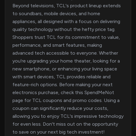
Beyond televisions, TCL's product lineup extends
to soundbars, mobile devices, and home
appliances, all designed with a focus on delivering
quality technology without the hefty price tag.
Shoppers trust TCL for its commitment to value,
performance, and smart features, making
advanced tech accessible to everyone. Whether
you're upgrading your home theater, looking for a
new smartphone, or enhancing your living space
with smart devices, TCL provides reliable and
feature-rich options. Before making your next
electronics purchase, check this SpendMeNot
page for TCL coupons and promo codes. Using a
coupon can significantly reduce your costs,
allowing you to enjoy TCL's impressive technology
for even less. Don't miss out on the opportunity
to save on your next big tech investment!