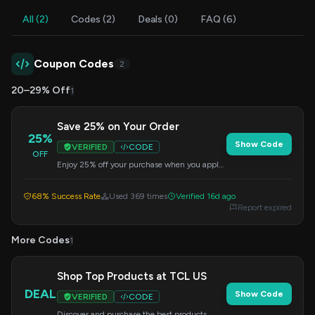
All (2)
Codes (2)
Deals (0)
FAQ (6)
Coupon Codes
2
20–29% Off
1
Save 25% on Your Order
25%
Show Code
VERIFIED
CODE
OFF
Enjoy 25% off your purchase when you apply
this code at checkout. Offer valid on select
sale items.
68% Success Rate
Used 369 times
Verified 16d ago
Report expired
More Codes
1
Shop Top Products at TCL US
DEAL
Show Code
VERIFIED
CODE
Discover and purchase the best products