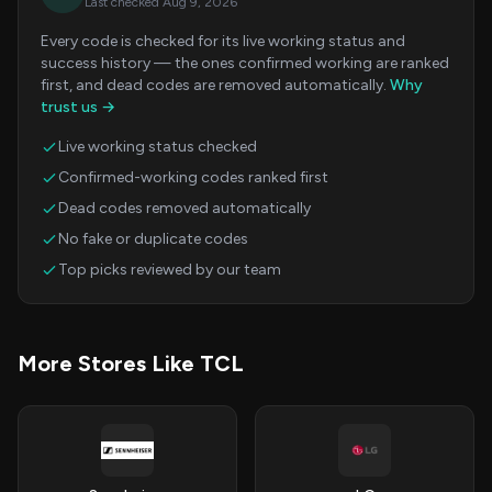
Last checked Aug 9, 2026
Every code is checked for its live working status and
success history — the ones confirmed working are ranked
first, and dead codes are removed automatically.
Why
trust us →
Live working status checked
Confirmed-working codes ranked first
Dead codes removed automatically
No fake or duplicate codes
Top picks reviewed by our team
More Stores Like TCL