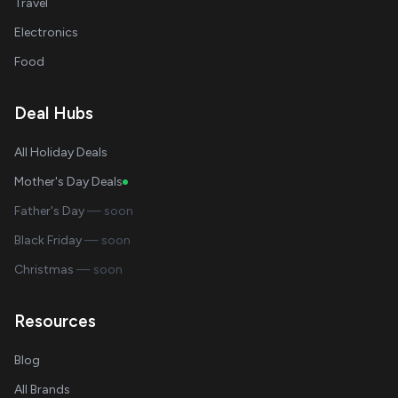
Travel
Electronics
Food
Deal Hubs
All Holiday Deals
Mother's Day Deals
Father's Day
— soon
Black Friday
— soon
Christmas
— soon
Resources
Blog
All Brands