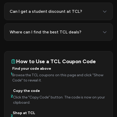
Can I get a student discount at TCL?
Where can I find the best TCL deals?
How to Use a TCL Coupon Code
Find your code above
1
Browse the TCL coupons on this page and click "Show
Code" to reveal it.
Copy the code
2
Click the "Copy Code" button. The code is now on your
clipboard.
Shop at TCL
3