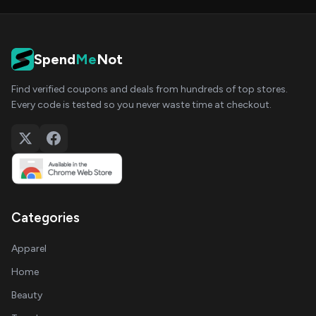
Spend
Me
Not
Find verified coupons and deals from hundreds of top stores.
Every code is tested so you never waste time at checkout.
Categories
Apparel
Home
Beauty