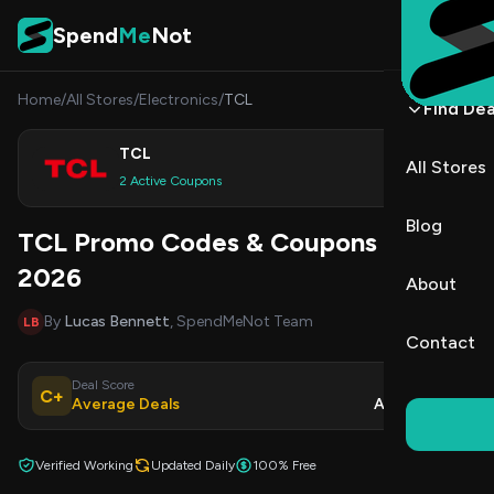
Skip to content
Spend
Me
Not
Home
/
All Stores
/
Electronics
/
TCL
Find Dea
TCL
All Stores
Shop
2 Active Coupons
Blog
TCL Promo Codes & Coupons August
2026
About
By
Lucas Bennett
, SpendMeNot Team
LB
Contact
Deal Score
Updated
C+
Average Deals
Aug 9, 2026
Verified Working
Updated Daily
100% Free