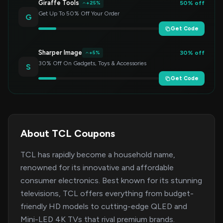
Giraffe Tools
50% off
+25%
Get Up To 50% Off Your Order
G
Get Code
Sharper Image
30% off
+5%
30% Off On Gadgets, Toys & Accessories
S
Get Code
About TCL Coupons
TCL has rapidly become a household name,
renowned for its innovative and affordable
consumer electronics. Best known for its stunning
televisions, TCL offers everything from budget-
friendly HD models to cutting-edge QLED and
Mini-LED 4K TVs that rival premium brands.