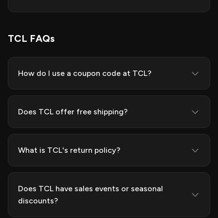
TCL FAQs
How do I use a coupon code at TCL?
Does TCL offer free shipping?
What is TCL's return policy?
Does TCL have sales events or seasonal
discounts?