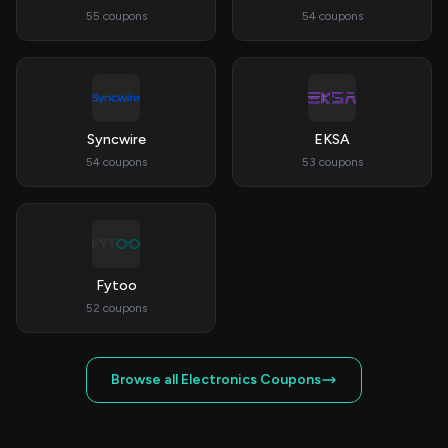
55 coupons
54 coupons
Syncwire
EKSA
54 coupons
53 coupons
Fytoo
52 coupons
Browse all Electronics Coupons