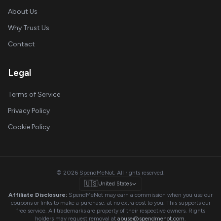
About Us
Why Trust Us
Contact
Legal
Terms of Service
Privacy Policy
Cookie Policy
© 2026 SpendMeNot. All rights reserved.
🇺🇸
United States
Affiliate Disclosure:
SpendMeNot may earn a commission when you use our
coupons or links to make a purchase, at no extra cost to you. This supports our
free service. All trademarks are property of their respective owners. Rights
holders may request removal at
abuse@spendmenot.com
.