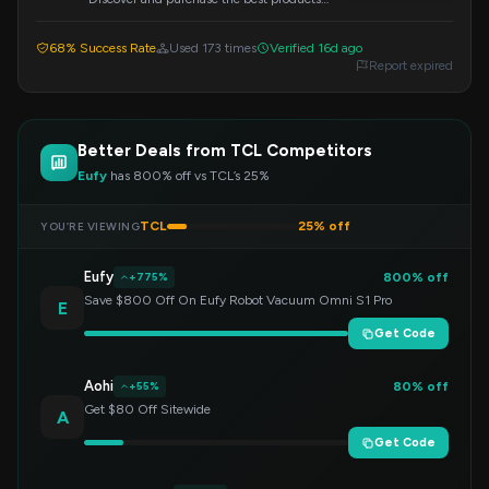
available from TCL US. Apply the code at
checkout to redeem.
68% Success Rate
Used 173 times
Verified 16d ago
Report expired
Better Deals from TCL Competitors
Eufy
has 800% off vs TCL’s 25%
TCL
25% off
YOU’RE VIEWING
Eufy
800% off
+775%
Save $800 Off On Eufy Robot Vacuum Omni S1 Pro
E
Get Code
Aohi
80% off
+55%
Get $80 Off Sitewide
A
Get Code