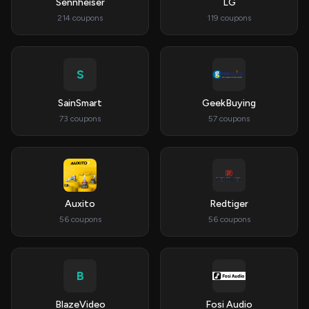
Sennheiser
LG
214 coupons
119 coupons
S
SainSmart
GeekBuying
73 coupons
57 coupons
Auxito
Redtiger
56 coupons
56 coupons
B
BlazeVideo
Fosi Audio