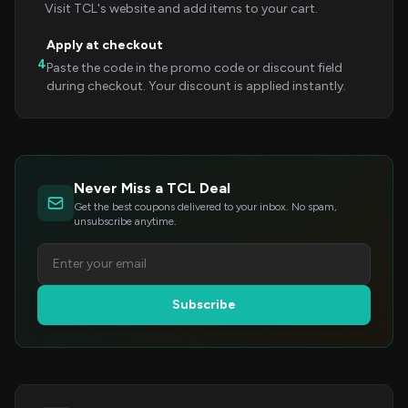
Visit TCL's website and add items to your cart.
Apply at checkout
4
Paste the code in the promo code or discount field
during checkout. Your discount is applied instantly.
Never Miss a TCL Deal
Get the best coupons delivered to your inbox. No spam,
unsubscribe anytime.
Subscribe