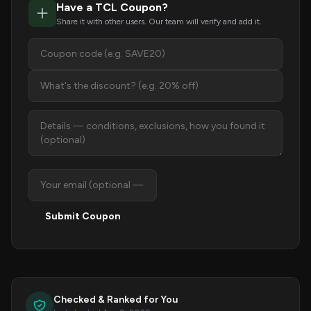
Have a TCL Coupon?
Share it with other users. Our team will verify and add it.
Submit Coupon
Checked & Ranked for You